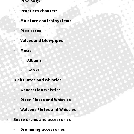
Pipe bags
Practices chanters
Moisture control systems
Pipe cases
Valves and blowpipes
Music
Albums
Books
Irish Flutes and Whistles
Generation Whistles
Dixon Flutes and Whistles
Waltons Flutes and Whistles
Snare drums and accessories
Drumming accessories