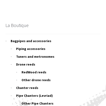
La Boutique
Bagpipes and accessories
Piping accessories
Tuners and metronomes
Drone reeds
RedWood reeds
Other drone reeds
Chanter reeds
Pipe Chanters (Levriad)
Other Pipe Chanters