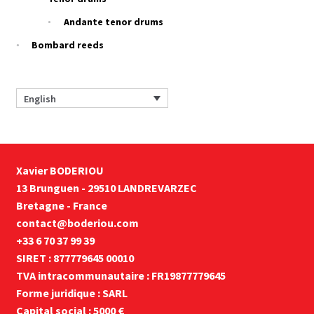
Andante tenor drums
Bombard reeds
English
Xavier BODERIOU
13 Brunguen - 29510 LANDREVARZEC
Bretagne - France
contact@boderiou.com
+33 6 70 37 99 39
SIRET : 877779645 00010
TVA intracommunautaire : FR19877779645
Forme juridique : SARL
Capital social : 5000 €