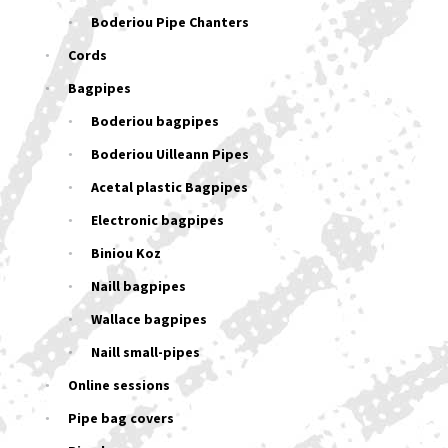
Boderiou Pipe Chanters
Cords
Bagpipes
Boderiou bagpipes
Boderiou Uilleann Pipes
Acetal plastic Bagpipes
Electronic bagpipes
Biniou Koz
Naill bagpipes
Wallace bagpipes
Naill small-pipes
Online sessions
Pipe bag covers