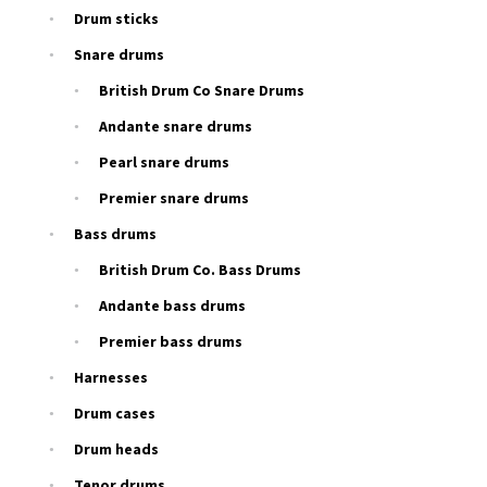
Drum sticks
Snare drums
British Drum Co Snare Drums
Andante snare drums
Pearl snare drums
Premier snare drums
Bass drums
British Drum Co. Bass Drums
Andante bass drums
Premier bass drums
Harnesses
Drum cases
Drum heads
Tenor drums