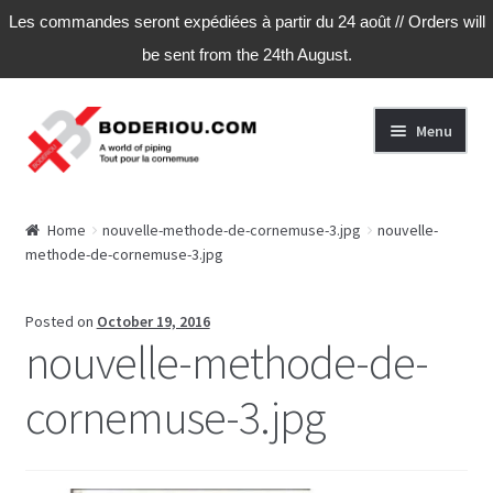
Les commandes seront expédiées à partir du 24 août // Orders will
be sent from the 24th August.
Skip
Skip
Menu
to
to
navigation
content
Home
Home
nouvelle-methode-de-cornemuse-3.jpg
nouvelle-
methode-de-cornemuse-3.jpg
Cart
Checkout
Posted on
October 19, 2016
nouvelle-methode-de-
My Account
cornemuse-3.jpg
My Account