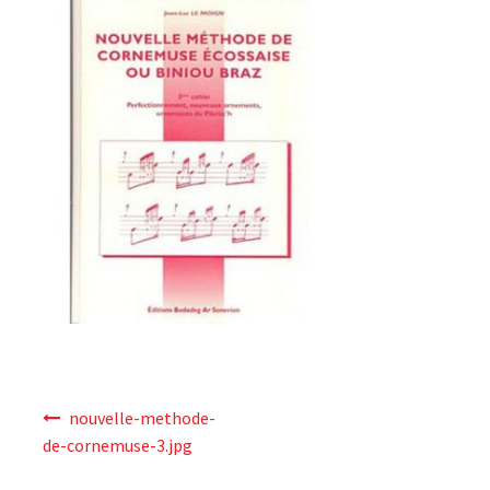
News
Online Lessons
Shop
Terms & Conditions
Validate Order
Post
nouvelle-methode-
navigation
de-cornemuse-3.jpg