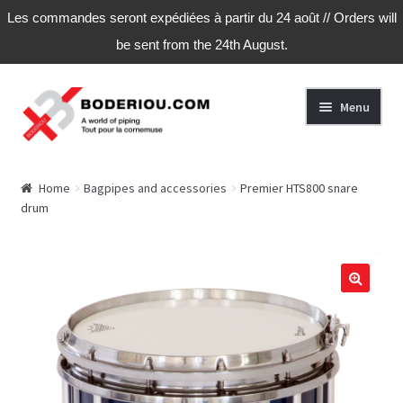
Les commandes seront expédiées à partir du 24 août // Orders will
be sent from the 24th August.
Skip
Skip
Menu
to
to
navigation
content
Home
Home
Bagpipes and accessories
Premier HTS800 snare
drum
Cart
Checkout
My Account
My Account