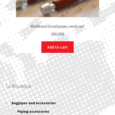
RedWood Smallpipes reeds set
160,00
€
Add to cart
La Boutique
Bagpipes and accessories
Piping accessories