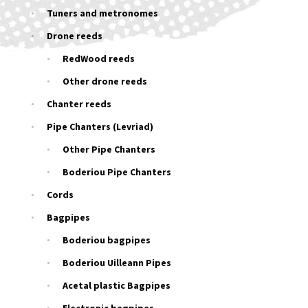
Tuners and metronomes
Drone reeds
RedWood reeds
Other drone reeds
Chanter reeds
Pipe Chanters (Levriad)
Other Pipe Chanters
Boderiou Pipe Chanters
Cords
Bagpipes
Boderiou bagpipes
Boderiou Uilleann Pipes
Acetal plastic Bagpipes