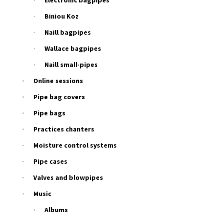
Electronic bagpipes
Biniou Koz
Naill bagpipes
Wallace bagpipes
Naill small-pipes
Online sessions
Pipe bag covers
Pipe bags
Practices chanters
Moisture control systems
Pipe cases
Valves and blowpipes
Music
Albums