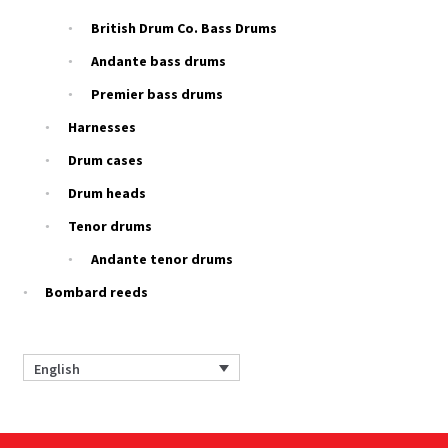
British Drum Co. Bass Drums
Andante bass drums
Premier bass drums
Harnesses
Drum cases
Drum heads
Tenor drums
Andante tenor drums
Bombard reeds
English