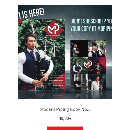
Modern Piping Book No.1
40,00
€