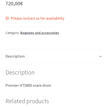
720,00
€
Please contact us for availability
Category:
Bagpipes and accessories
Description
Description
Premier HTS800 snare drum
Related products