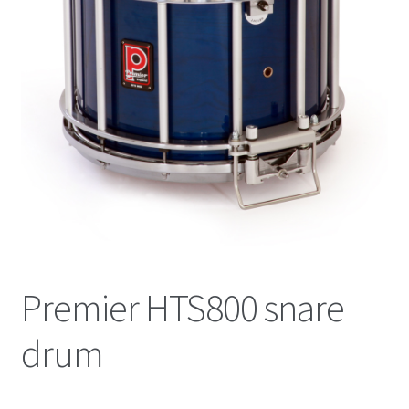
News
Online Lessons
Shop
Terms & Conditions
Validate Order
Premier HTS800 snare
drum