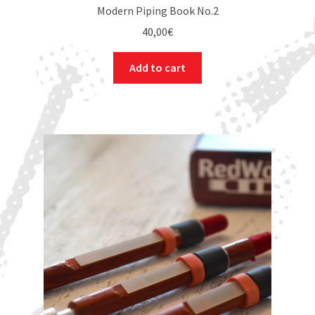
Modern Piping Book No.2
40,00
€
Add to cart