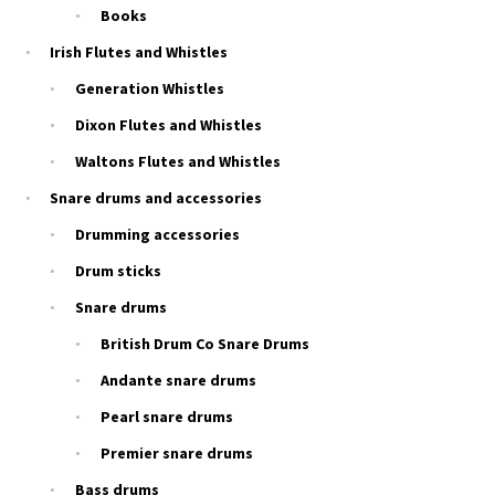
Books
Irish Flutes and Whistles
Generation Whistles
Dixon Flutes and Whistles
Waltons Flutes and Whistles
Snare drums and accessories
Drumming accessories
Drum sticks
Snare drums
British Drum Co Snare Drums
Andante snare drums
Pearl snare drums
Premier snare drums
Bass drums