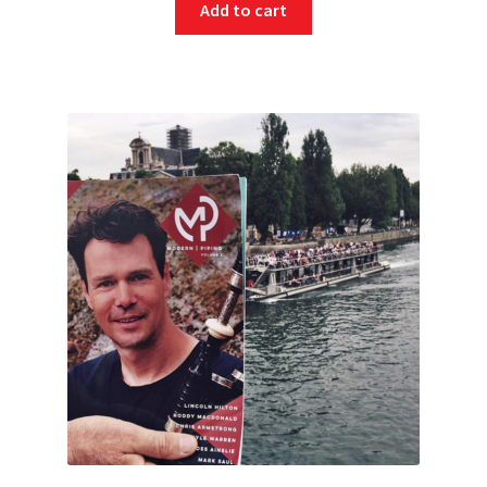
Add to cart