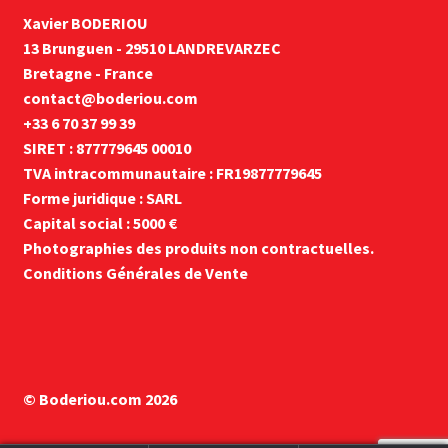
Xavier BODERIOU
13 Brunguen - 29510 LANDREVARZEC
Bretagne - France
contact@boderiou.com
+33 6 70 37 99 39
SIRET : 877779645 00010
TVA intracommunautaire : FR19877779645
Forme juridique : SARL
Capital social : 5000 €
Photographies des produits non contractuelles.
Conditions Générales de Vente
© Boderiou.com 2026